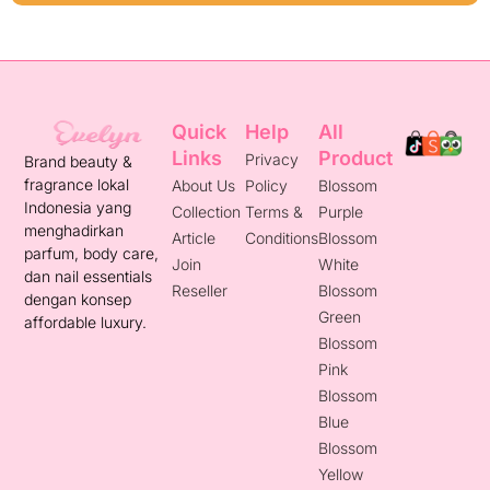
Quick
Help
All
Links
Product
Privacy
Brand beauty &
fragrance lokal
About Us
Policy
Blossom
Indonesia yang
Collection
Terms &
Purple
menghadirkan
Article
Conditions
Blossom
parfum, body care,
Join
White
dan nail essentials
Reseller
Blossom
dengan konsep
Green
affordable luxury.
Blossom
Pink
Blossom
Blue
Blossom
Yellow